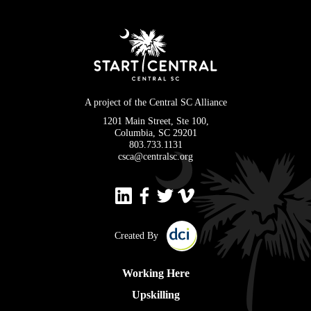
A project of the Central SC Alliance
1201 Main Street, Ste 100,
Columbia, SC 29201
803.733.1131
csca@centralsc.org
Created By
Working Here
Upskilling