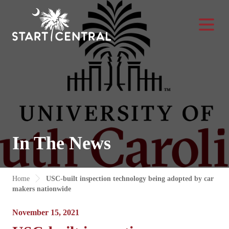
Toggle Na
In The News
Home
USC-built inspection technology being adopted by car
makers nationwide
November 15, 2021