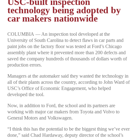
USC-built inspection
technology being adopted by
car makers nationwide
COLUMBIA — An inspection tool developed at the
University of South Carolina to detect flaws in car parts and
paint jobs on the factory floor was tested at Ford’s Chicago
assembly plant where it prevented more than 200 defects and
saved the company hundreds of thousands of dollars worth of
production errors.
Managers at the automaker said they wanted the technology in
all of their plants across the country, according to John Ward of
USC’s Office of Economic Engagement, who helped
developed the tool.
Now, in addition to Ford, the school and its partners are
working with major car makers from Toyota and Volvo to
General Motors and Volkswagen.
“I think this has the potential to be the biggest thing we’ve ever
done,” said Chad Hardaway, deputy director of the school’s