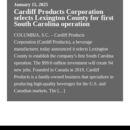
January 15, 2025
Cardiff Products Corporation
selects Lexington County for first
South Carolina operation
COLUMBIA, S.C. – Cardiff Products
Corporation (Cardiff Products), a beverage
manufacturer, today announced it selects Lexington
County to establish the company’s first South Carolina
operation. The $99.6 million investment will create 94
new jobs. Founded in Canada in 2019, Cardiff
Products is a family-owned business that specializes in
producing high-quality beverages for the U.S. and
Canadian markets. The […]