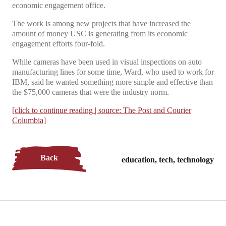
economic engagement office.
The work is among new projects that have increased the
amount of money USC is generating from its economic
engagement efforts four-fold.
While cameras have been used in visual inspections on auto
manufacturing lines for some time, Ward, who used to work for
IBM, said he wanted something more simple and effective than
the $75,000 cameras that were the industry norm.
[click to continue reading | source: The Post and Courier
Columbia]
Back
education, tech, technology