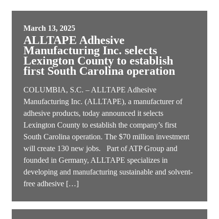
March 13, 2025
ALLTAPE Adhesive
Manufacturing Inc. selects
Lexington County to establish
first South Carolina operation
COLUMBIA, S.C. – ALLTAPE Adhesive
Manufacturing Inc. (ALLTAPE), a manufacturer of
adhesive products, today announced it selects
Lexington County to establish the company’s first
South Carolina operation. The $70 million investment
will create 130 new jobs. Part of ATP Group and
founded in Germany, ALLTAPE specializes in
developing and manufacturing sustainable and solvent-
free adhesive […]