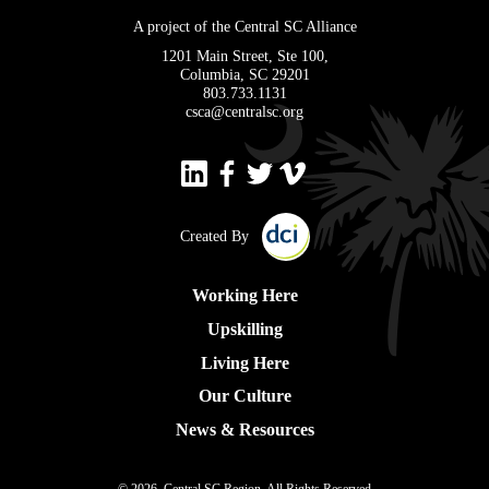
A project of the Central SC Alliance
1201 Main Street, Ste 100,
Columbia, SC 29201
803.733.1131
csca@centralsc.org
Created By
Working Here
Upskilling
Living Here
Our Culture
News & Resources
© 2026, Central SC Region, All Rights Reserved