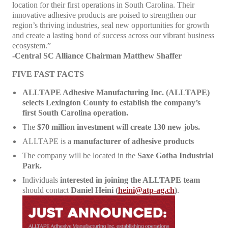
location for their first operations in South Carolina. Their
innovative adhesive products are poised to strengthen our
region’s thriving industries, seal new opportunities for growth
and create a lasting bond of success across our vibrant business
ecosystem.”
-Central SC Alliance Chairman Matthew Shaffer
FIVE FAST FACTS
ALLTAPE Adhesive Manufacturing Inc. (ALLTAPE)
selects Lexington County to establish the company’s
first South Carolina operation.
The
$70 million investment will create 130 new jobs.
ALLTAPE is a
manufacturer of adhesive products
The company will be located in the
Saxe Gotha Industrial
Park.
Individuals
interested in joining the ALLTAPE team
should contact
Daniel Heini (
heini@atp-ag.ch
)
.