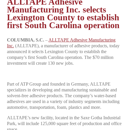
ALLTAPE Adhesive
Manufacturing Inc. selects
Lexington County to establish
first South Carolina operation
COLUMBIA, S.C.
–
ALLTAPE Adhesive Manufacturing
Inc.
(ALLTAPE), a manufacturer of adhesive products, today
announced it selects Lexington County to establish the
company’s first South Carolina operation. The $70 million
investment will create 130 new jobs.
Part of ATP Group and founded in Germany, ALLTAPE
specializes in developing and manufacturing sustainable and
solvent-free adhesive products. The company’s water-based
adhesives are used in a variety of industry segments including
automotive, transportation, foam, plastics and more.
ALLTAPE’s new facility, located in the Saxe Gotha Industrial
Park, will include 125,000 square feet of production and office
space.