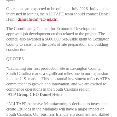
Operations are expected to be online in July 2026. Individuals
interested in joining the ALLTAPE team should contact Daniel
Heini (
daniel.heini@atp-ag.ch
).
The Coordinating Council for Economic Development
approved job development credits related to the project. The
council also awarded a $600,000 Set-Aside grant to Lexington
County to assist with the costs of site preparation and building
construction.
QUOTES
“Launching our first production site in Lexington County,
South Carolina marks a significant milestone in our expansion
into the U.S. market. This substantial investment reflects ATP’s
commitment to growth and innovation, and we are excited to
commence operations in the South Carolina region.”
-ATP Group CEO Daniel Heini
“ALLTAPE Adhesive Manufacturing’s decision to invest and
create 130 jobs in the Midlands will have a major impact on
South Carolina. Our business-friendly environment and skilled