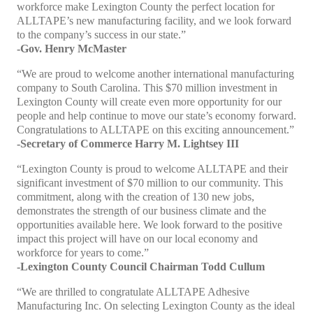
workforce make Lexington County the perfect location for
ALLTAPE’s new manufacturing facility, and we look forward
to the company’s success in our state.”
-Gov. Henry McMaster
“We are proud to welcome another international manufacturing
company to South Carolina. This $70 million investment in
Lexington County will create even more opportunity for our
people and help continue to move our state’s economy forward.
Congratulations to ALLTAPE on this exciting announcement.”
-Secretary of Commerce Harry M. Lightsey III
“Lexington County is proud to welcome ALLTAPE and their
significant investment of $70 million to our community. This
commitment, along with the creation of 130 new jobs,
demonstrates the strength of our business climate and the
opportunities available here. We look forward to the positive
impact this project will have on our local economy and
workforce for years to come.”
-Lexington County Council Chairman Todd Cullum
“We are thrilled to congratulate ALLTAPE Adhesive
Manufacturing Inc. On selecting Lexington County as the ideal