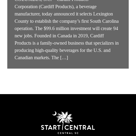
Corporation (Cardiff Products), a beverage
manufacturer, today announced it selects Lexington
County to establish the company’s first South Carolina
operation. The $99.6 million investment will create 94
new jobs. Founded in Canada in 2019, Cardiff
Products is a family-owned business that specializes in
producing high-quality beverages for the U.S. and
Canadian markets. The […]