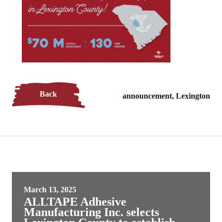
Back
announcement, Lexington
March 13, 2025
ALLTAPE Adhesive
Manufacturing Inc. selects