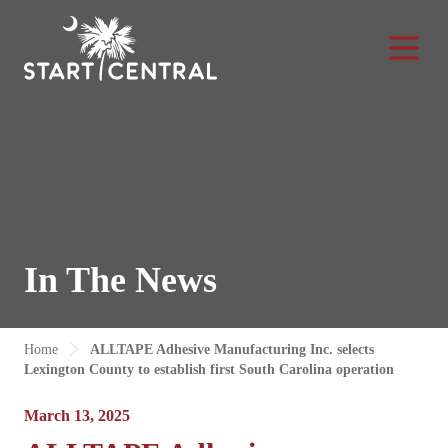
Toggle Na
In The News
Home
ALLTAPE Adhesive Manufacturing Inc. selects
Lexington County to establish first South Carolina operation
March 13, 2025