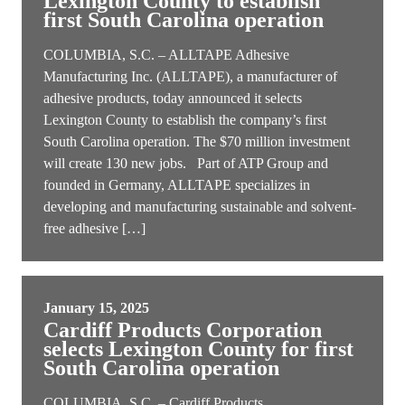
Lexington County to establish
first South Carolina operation
COLUMBIA, S.C. – ALLTAPE Adhesive
Manufacturing Inc. (ALLTAPE), a manufacturer of
adhesive products, today announced it selects
Lexington County to establish the company’s first
South Carolina operation. The $70 million investment
will create 130 new jobs. Part of ATP Group and
founded in Germany, ALLTAPE specializes in
developing and manufacturing sustainable and solvent-
free adhesive […]
January 15, 2025
Cardiff Products Corporation
selects Lexington County for first
South Carolina operation
COLUMBIA, S.C. – Cardiff Products