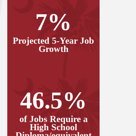
7%
Projected 5-Year Job
Growth
46.5%
of Jobs Require a
High School
Diploma/equivalent