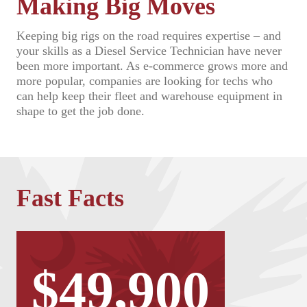
Making Big Moves
Keeping big rigs on the road requires expertise – and
your skills as a Diesel Service Technician have never
been more important. As e-commerce grows more and
more popular, companies are looking for techs who
can help keep their fleet and warehouse equipment in
shape to get the job done.
Fast Facts
$49,900