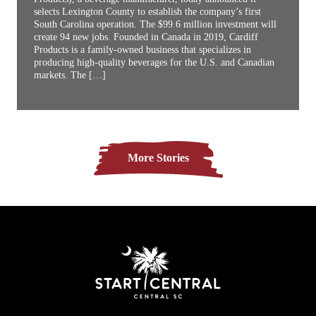
selects Lexington County to establish the company’s first
South Carolina operation. The $99.6 million investment will
create 94 new jobs. Founded in Canada in 2019, Cardiff
Products is a family-owned business that specializes in
producing high-quality beverages for the U.S. and Canadian
markets. The […]
More Stories