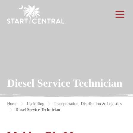
Toggle Na
Diesel Service Technician
Home
Upskilling
Transportation, Distribution & Logistics
Diesel Service Technician