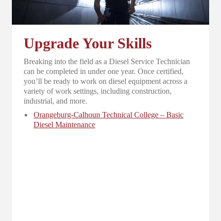
Upgrade Your Skills
Breaking into the field as a Diesel Service Technician
can be completed in under one year. Once certified,
you’ll be ready to work on diesel equipment across a
variety of work settings, including construction,
industrial, and more.
Orangeburg-Calhoun Technical College – Basic
Diesel Maintenance