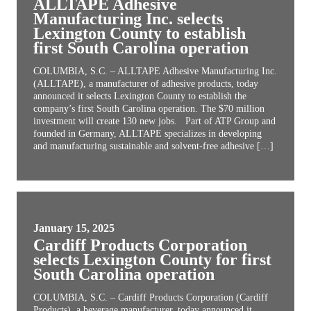
ALLTAPE Adhesive
Manufacturing Inc. selects
Lexington County to establish
first South Carolina operation
COLUMBIA, S.C. – ALLTAPE Adhesive Manufacturing Inc.
(ALLTAPE), a manufacturer of adhesive products, today
announced it selects Lexington County to establish the
company’s first South Carolina operation. The $70 million
investment will create 130 new jobs. Part of ATP Group and
founded in Germany, ALLTAPE specializes in developing
and manufacturing sustainable and solvent-free adhesive […]
January 15, 2025
Cardiff Products Corporation
selects Lexington County for first
South Carolina operation
COLUMBIA, S.C. – Cardiff Products Corporation (Cardiff
Products), a beverage manufacturer, today announced it