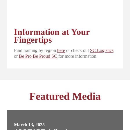
Information at Your
Fingertips
Find training by region
here
or check out
SC Logistics
or
Be Pro Be Proud SC
for more information.
Featured Media
March 13, 2025