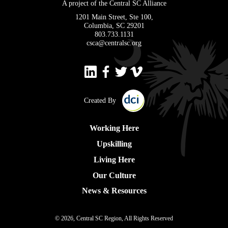
A project of the Central SC Alliance
1201 Main Street, Ste 100,
Columbia, SC 29201
803.733.1131
csca@centralsc.org
Created By
Working Here
Upskilling
Living Here
Our Culture
News & Resources
© 2026, Central SC Region, All Rights Reserved