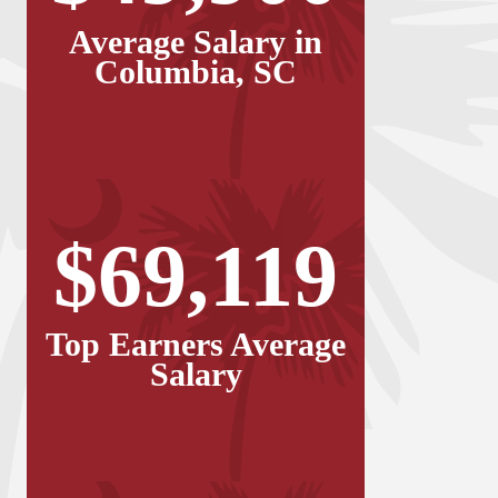
Average Salary in
Columbia, SC
$69,119
Top Earners Average
Salary