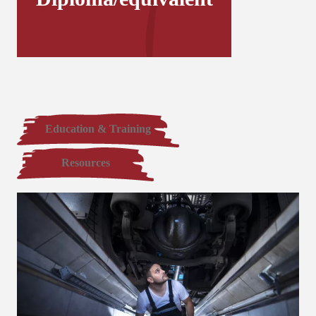
Education & Training
Resources