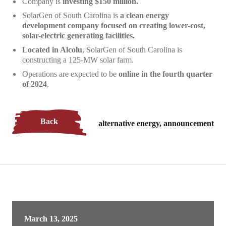
Company is
investing $150 million.
SolarGen of South Carolina is
a
clean energy
development company focused on creating lower-cost,
solar-electric generating facilities.
Located in Alcolu
, SolarGen of South Carolina is
constructing a 125-MW solar farm.
Operations are expected to be
online in the fourth quarter
of 2024
.
Back
alternative energy, announcement
March 13, 2025