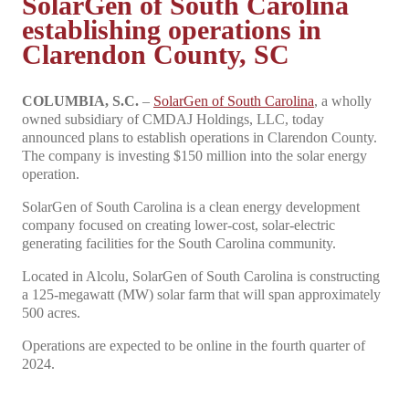
SolarGen of South Carolina
establishing operations in
Clarendon County, SC
COLUMBIA, S.C.
–
SolarGen of South Carolina
, a wholly
owned subsidiary of CMDAJ Holdings, LLC, today
announced plans to establish operations in Clarendon County.
The company is investing $150 million into the solar energy
operation.
SolarGen of South Carolina is a clean energy development
company focused on creating lower-cost, solar-electric
generating facilities for the South Carolina community.
Located in Alcolu, SolarGen of South Carolina is constructing
a 125-megawatt (MW) solar farm that will span approximately
500 acres.
Operations are expected to be online in the fourth quarter of
2024.