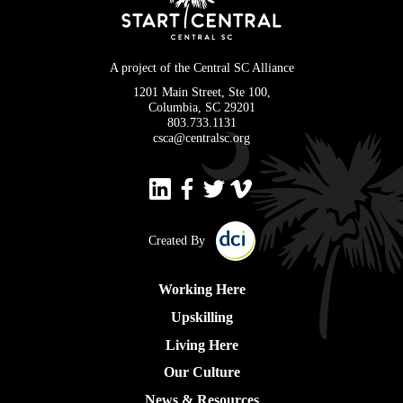
A project of the Central SC Alliance
1201 Main Street, Ste 100,
Columbia, SC 29201
803.733.1131
csca@centralsc.org
Created By
Working Here
Upskilling
Living Here
Our Culture
News & Resources