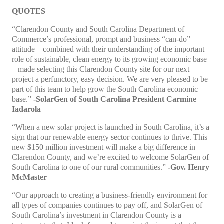
QUOTES
“Clarendon County and South Carolina Department of
Commerce’s professional, prompt and business “can-do”
attitude – combined with their understanding of the important
role of sustainable, clean energy to its growing economic base
– made selecting this Clarendon County site for our next
project a perfunctory, easy decision. We are very pleased to be
part of this team to help grow the South Carolina economic
base.”
-SolarGen of South Carolina President Carmine
Iadarola
“When a new solar project is launched in South Carolina, it’s a
sign that our renewable energy sector continues to thrive. This
new $150 million investment will make a big difference in
Clarendon County, and we’re excited to welcome SolarGen of
South Carolina to one of our rural communities.”
-Gov. Henry
McMaster
“Our approach to creating a business-friendly environment for
all types of companies continues to pay off, and SolarGen of
South Carolina’s investment in Clarendon County is a