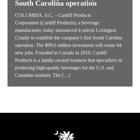
South Carolina operation
COLUMBIA, S.C. – Cardiff Products
Corporation (Cardiff Products), a beverage
manufacturer, today announced it selects Lexington
County to establish the company’s first South Carolina
operation. The $99.6 million investment will create 94
new jobs. Founded in Canada in 2019, Cardiff
Products is a family-owned business that specializes in
producing high-quality beverages for the U.S. and
Canadian markets. The […]