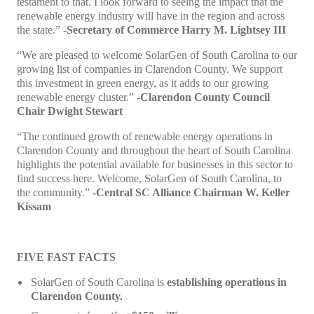
testament to that. I look forward to seeing the impact that the
renewable energy industry will have in the region and across
the state.”
-Secretary of Commerce Harry M. Lightsey III
“We are pleased to welcome SolarGen of South Carolina to our
growing list of companies in Clarendon County. We support
this investment in green energy, as it adds to our growing
renewable energy cluster.”
-Clarendon County Council
Chair Dwight Stewart
“The continued growth of renewable energy operations in
Clarendon County and throughout the heart of South Carolina
highlights the potential available for businesses in this sector to
find success here. Welcome, SolarGen of South Carolina, to
the community.”
-Central SC Alliance Chairman W. Keller
Kissam
FIVE FAST FACTS
SolarGen of South Carolina is
establishing operations in
Clarendon County.