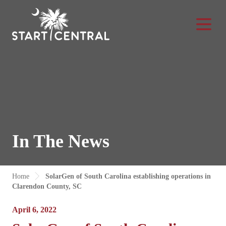
Toggle Na
In The News
Home
SolarGen of South Carolina establishing operations in
Clarendon County, SC
April 6, 2022