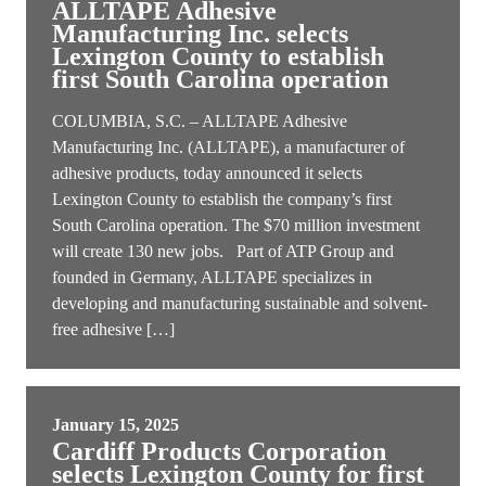
ALLTAPE Adhesive
Manufacturing Inc. selects
Lexington County to establish
first South Carolina operation
COLUMBIA, S.C. – ALLTAPE Adhesive
Manufacturing Inc. (ALLTAPE), a manufacturer of
adhesive products, today announced it selects
Lexington County to establish the company’s first
South Carolina operation. The $70 million investment
will create 130 new jobs. Part of ATP Group and
founded in Germany, ALLTAPE specializes in
developing and manufacturing sustainable and solvent-
free adhesive […]
January 15, 2025
Cardiff Products Corporation
selects Lexington County for first