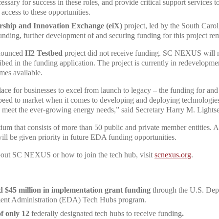
cessary for success in these roles, and provide critical support services
access to these opportunities.
rship and Innovation Exchange (eiX)
project, led by the South Caro
funding, further development of and securing funding for this project rem
nnounced
H2 Testbed
project did not receive funding. SC NEXUS will 
ribed in the funding application. The project is currently in redevelopm
omes available.
lace for businesses to excel from launch to legacy – the funding for a
d to market when it comes to developing and deploying technologies th
d meet the ever-growing energy needs,” said Secretary Harry M. Lightse
m that consists of more than 50 public and private member entities. As
 be given priority in future EDA funding opportunities.
bout SC NEXUS or how to join the tech hub, visit
scnexus.org
.
d $45 million in implementation grant funding
through the U.S. De
nt Administration (EDA) Tech Hubs program.
f only 12
federally designated tech hubs to receive funding
.