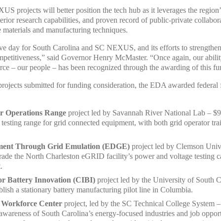
S projects will better position the tech hub as it leverages the regio
rior research capabilities, and proven record of public-private collabo
 materials and manufacturing techniques.
ive day for South Carolina and SC NEXUS, and its efforts to strengthen 
petitiveness,” said Governor Henry McMaster. “Once again, our ability
ource – our people – has been recognized through the awarding of this f
jects submitted for funding consideration, the EDA awarded federal fu
r Operations Range
project led by Savannah River National Lab – $9
r testing range for grid connected equipment, with both grid operator t
ment Through Grid Emulation (EDGE)
project led by Clemson Unive
rade the North Charleston eGRID facility’s power and voltage testing cap
.
for Battery Innovation (CIBI)
project led by the University of South 
ablish a stationary battery manufacturing pilot line in Columbia.
 Workforce Center
project, led by the SC Technical College System 
awareness of South Carolina’s energy-focused industries and job opportu