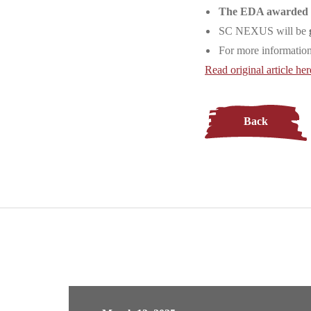
The EDA awarded fu
SC NEXUS will be
For more informat
Read original article her
Back