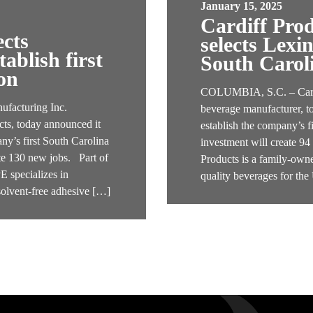
January 15, 2025
Cardiff Pro
ects
selects Lexi
ablish first
South Carol
on
COLUMBIA, S.C. – Cardif
acturing Inc.
beverage manufacturer, t
ts, today announced it
establish the company’s f
ny’s first South Carolina
investment will create 9
ate 130 new jobs. Part of
Products is a family-owne
specializes in
quality beverages for th
solvent-free adhesive […]