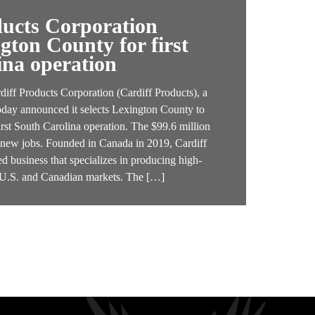
ducts Corporation
ngton County for first
ina operation
f Products Corporation (Cardiff Products), a
oday announced it selects Lexington County to
irst South Carolina operation. The $99.6 million
4 new jobs. Founded in Canada in 2019, Cardiff
d business that specializes in producing high-
e U.S. and Canadian markets. The […]