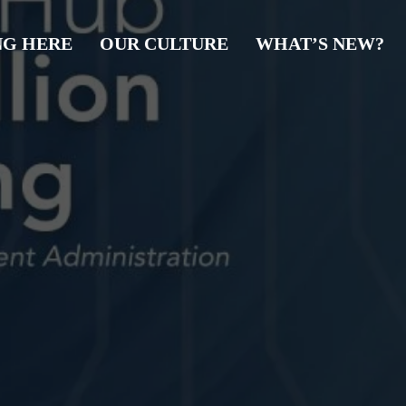
NG HERE
OUR CULTURE
WHAT’S NEW?