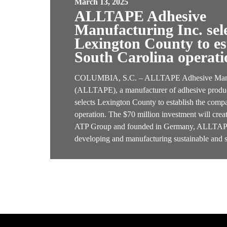
March 13, 2025
ALLTAPE Adhesive
Manufacturing Inc. sel
Lexington County to est
South Carolina operati
COLUMBIA, S.C. – ALLTAPE Adhesive Manuf
(ALLTAPE), a manufacturer of adhesive produc
selects Lexington County to establish the compa
operation. The $70 million investment will cre
ATP Group and founded in Germany, ALLTAPE 
developing and manufacturing sustainable and 