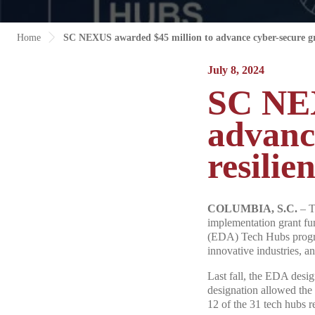
Home
SC NEXUS awarded $45 million to advance cyber-secure gri
July 8, 2024
SC NEX
advanc
resilie
COLUMBIA, S.C.
– T
implementation grant f
(EDA) Tech Hubs program,
innovative industries, a
Last fall, the EDA desi
designation allowed the
12 of the 31 tech hubs r