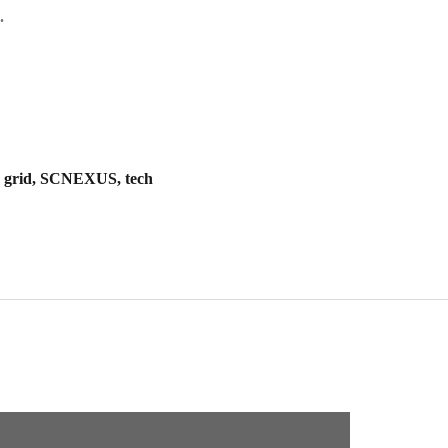
.
t, grid, SCNEXUS, tech