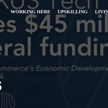
WORKING HERE
UPSKILLING
LIVI
s