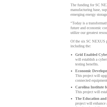
The funding for SC NEXU
manufacturing base, supe
emerging energy storage
“Today is a transformat
future and economic com
utilize our greatest res
Of the six SC NEXUS pro
including the:
Grid Enabled Cybe
will establish a cybe
testing benefits.
Economic Develop
This project will upg
connected equipment
Carolina Institute 
This project will est
The Education and
project will enhance 