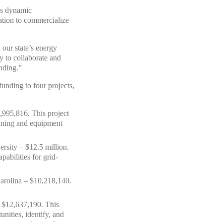
n’s dynamic
ration to commercialize
our state’s energy
 to collaborate and
unding.”
nding to four projects,
,995,816. This project
raining and equipment
rsity – $12.5 million.
abilities for grid-
Carolina – $10,218,140.
– $12,637,190. This
nities, identify, and