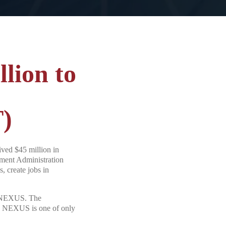
lion to
T)
ed $45 million in
ment Administration
, create jobs in
SC NEXUS. The
SC NEXUS is one of only