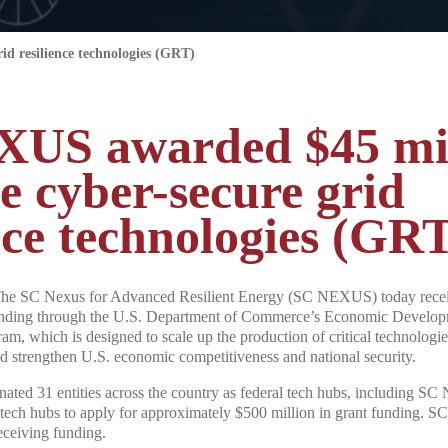
d resilience technologies (GRT)
US awarded $45 mil
e cyber-secure grid
nce technologies (GR
he SC Nexus for Advanced Resilient Energy (SC NEXUS) today receiv
unding through the U.S. Department of Commerce’s Economic Develop
 which is designed to scale up the production of critical technologies
nd strengthen U.S. economic competitiveness and national security.
gnated 31 entities across the country as federal tech hubs, including 
 tech hubs to apply for approximately $500 million in grant funding. 
eceiving funding.