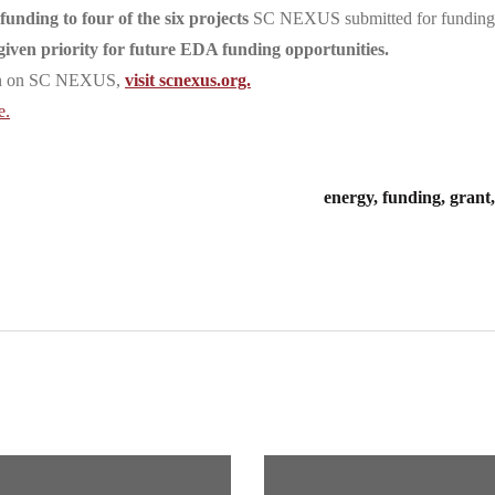
nding to four of the six projects
SC NEXUS submitted for funding
given priority for future EDA funding opportunities
.
ion on SC NEXUS,
visit scnexus.org.
e.
energy, funding, gran