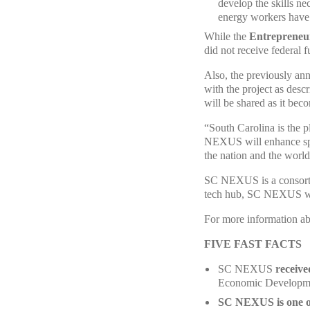
develop the skills ne
energy workers have 
While the
Entrepreneu
did not receive federal 
Also, the previously a
with the project as desc
will be shared as it bec
“South Carolina is the p
NEXUS will enhance spee
the nation and the worl
SC NEXUS is a consortiu
tech hub, SC NEXUS will
For more information a
FIVE FAST FACTS
SC NEXUS
receive
Economic Developme
SC NEXUS is one o