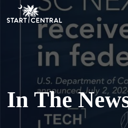
In The New