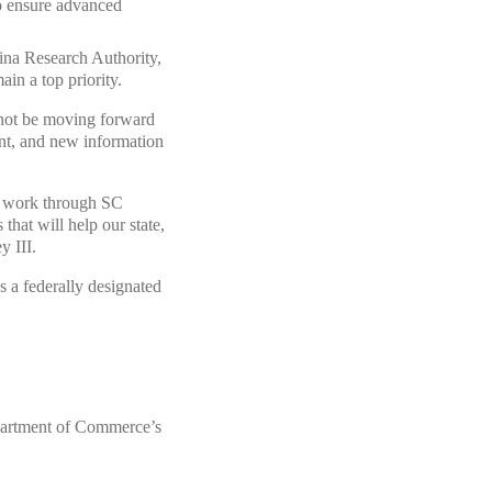
 to ensure advanced
lina Research Authority,
ain a top priority.
not be moving forward
ent, and new information
nd work through SC
at will help our state,
y III.
 a federally designated
partment of Commerce’s