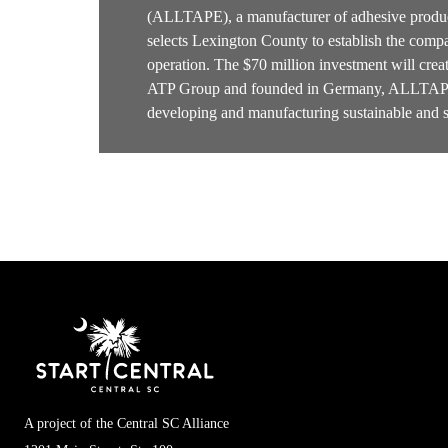
(ALLTAPE), a manufacturer of adhesive produc
selects Lexington County to establish the compa
operation. The $70 million investment will cre
ATP Group and founded in Germany, ALLTAPE 
developing and manufacturing sustainable and 
A project of the Central SC Alliance