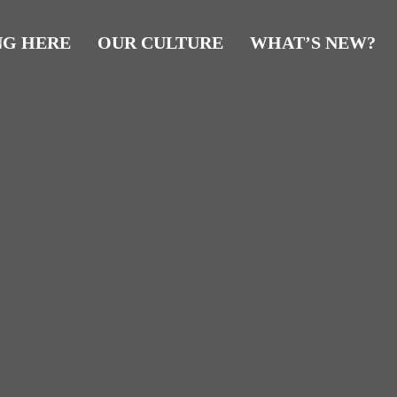
NG HERE
OUR CULTURE
WHAT’S NEW?