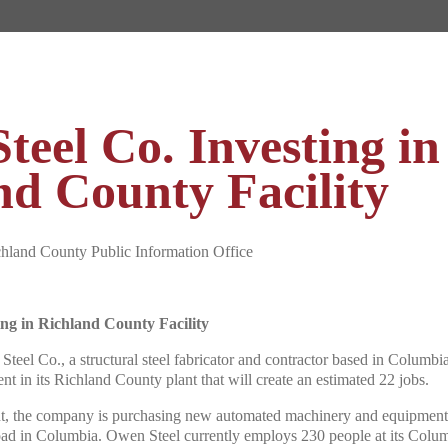
teel Co. Investing in
nd County Facility
nd County Public Information Office
ing in Richland County Facility
teel Co., a structural steel fabricator and contractor based in Columb
ent in its Richland County plant that will create an estimated 22 jobs.
nt, the company is purchasing new automated machinery and equipment 
Road in Columbia. Owen Steel currently employs 230 people at its Colum