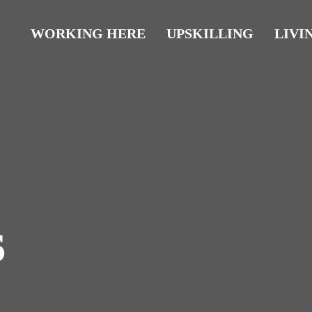
WORKING HERE
UPSKILLING
LIVI
s