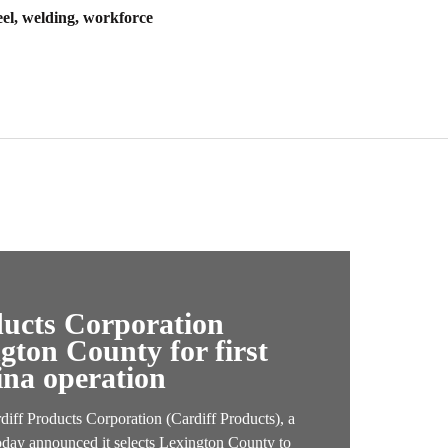
eel, welding, workforce
ducts Corporation
ngton County for first
ina operation
f Products Corporation (Cardiff Products), a
oday announced it selects Lexington County to