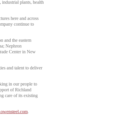
 industrial plants, health
tures here and across
company continue to
n and the eastern
ina; Nephron
Trade Center in New
ies and talent to deliver
ing in our people to
support of Richland
g care of its existing
owensteel.com
.