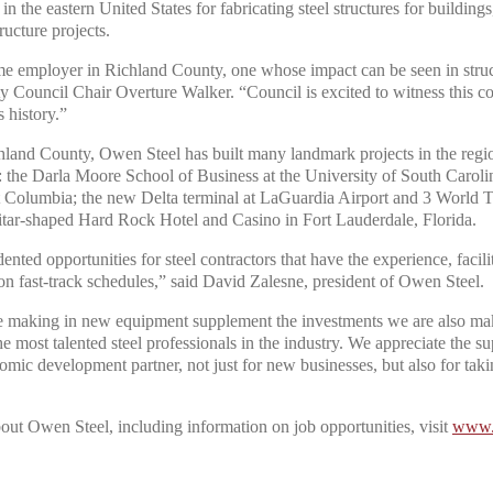
in the eastern United States for fabricating steel structures for buildings,
tructure projects.
me employer in Richland County, one whose impact can be seen in struc
ty Council Chair Overture Walker. “Council is excited to witness this 
s history.”
land County, Owen Steel has built many landmark projects in the regio
g: the Darla Moore School of Business at the University of South Carol
 Columbia; the new Delta terminal at LaGuardia Airport and 3 World 
uitar-shaped Hard Rock Hotel and Casino in Fort Lauderdale, Florida.
ted opportunities for steel contractors that have the experience, facilit
on fast-track schedules,” said David Zalesne, president of Owen Steel.
 making in new equipment supplement the investments we are also mak
 the most talented steel professionals in the industry. We appreciate the 
mic development partner, not just for new businesses, but also for takin
out Owen Steel, including information on job opportunities, visit
www.