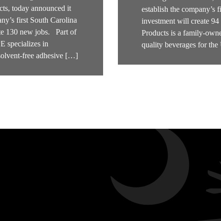
ts, today announced it
establish the company’s f
ny’s first South Carolina
investment will create 9
ate 130 new jobs. Part of
Products is a family-owne
specializes in
quality beverages for th
solvent-free adhesive […]