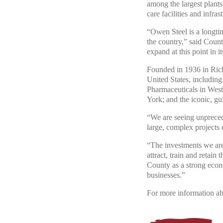
among the largest plants 
care facilities and infras
“Owen Steel is a longti
the country,” said Coun
expand at this point in it
Founded in 1936 in Rich
United States, includin
Pharmaceuticals in West
York; and the iconic, g
“We are seeing unpreceden
large, complex projects 
“The investments we are
attract, train and retain
County as a strong econo
businesses.”
For more information ab