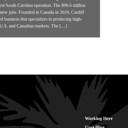
irst South Carolina operation. The $99.6 million
4 new jobs. Founded in Canada in 2019, Cardiff
d business that specializes in producing high-
e U.S. and Canadian markets. The […]
Working Here
Upskilling