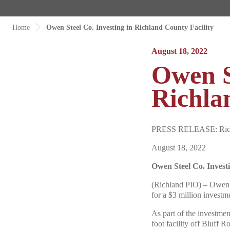
Home
Owen Steel Co. Investing in Richland County Facility
August 18, 2022
Owen S
Richla
PRESS RELEASE: Richla
August 18, 2022
Owen Steel Co. Invest
(Richland PIO) – Owen S
for a $3 million investm
As part of the investme
foot facility off Bluff 