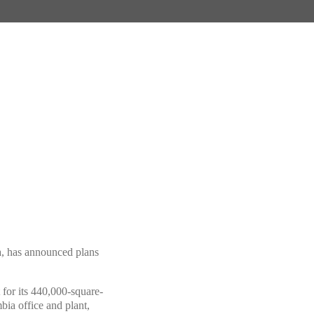
ia, has announced plans
for its 440,000-square-
bia office and plant,