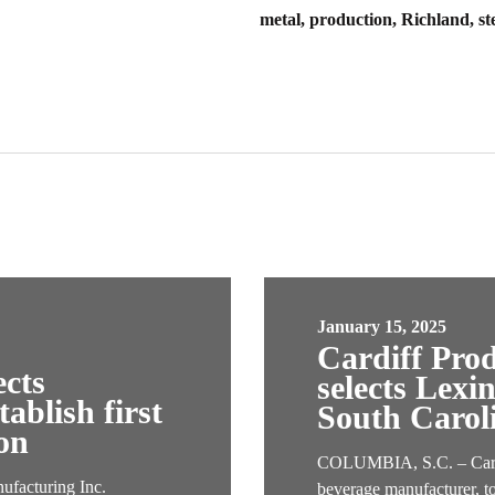
metal, production, Richland, st
January 15, 2025
Cardiff Pro
ects
selects Lexi
ablish first
South Carol
on
COLUMBIA, S.C. – Cardif
acturing Inc.
beverage manufacturer, t