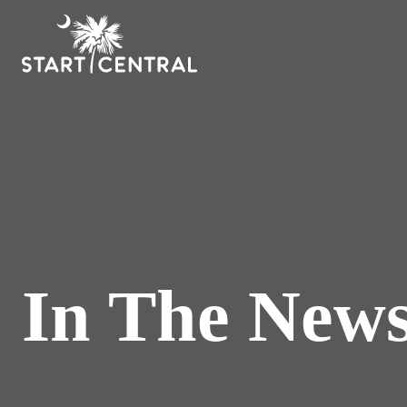
In The New