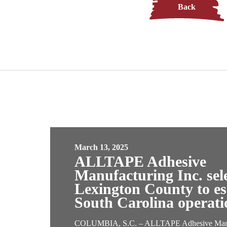
Back
March 13, 2025
ALLTAPE Adhesive
Manufacturing Inc. sel
Lexington County to est
South Carolina operati
COLUMBIA, S.C. – ALLTAPE Adhesive Manuf