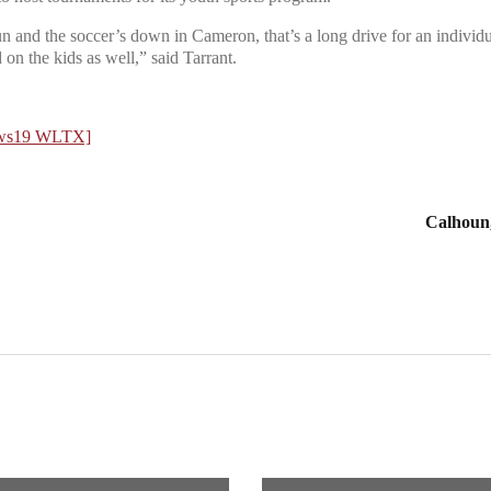
n and the soccer’s down in Cameron, that’s a long drive for an individual
 on the kids as well,” said Tarrant.
News19 WLTX]
Calhoun, 