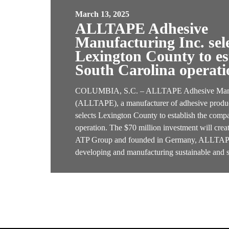
March 13, 2025
ALLTAPE Adhesive
Manufacturing Inc. sel
Lexington County to est
South Carolina operati
COLUMBIA, S.C. – ALLTAPE Adhesive Manuf
(ALLTAPE), a manufacturer of adhesive produc
selects Lexington County to establish the compa
operation. The $70 million investment will cre
ATP Group and founded in Germany, ALLTAPE 
developing and manufacturing sustainable and 