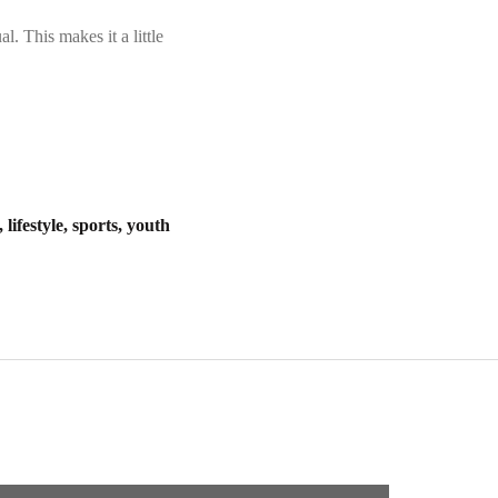
. This makes it a little
lifestyle, sports, youth