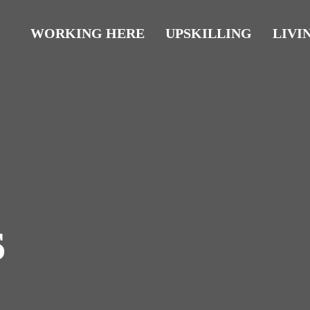
WORKING HERE
UPSKILLING
LIVI
s