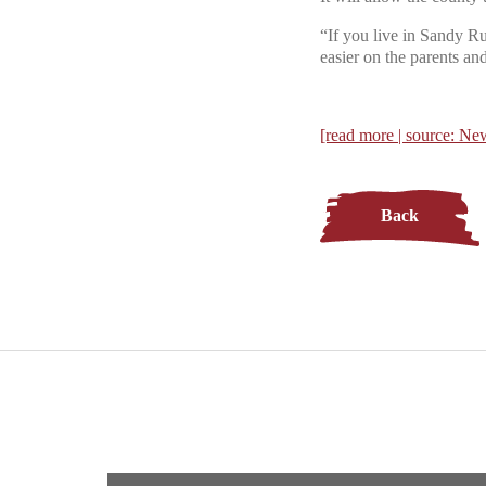
“If you live in Sandy Ru
easier on the parents and
[read more | source: 
Back