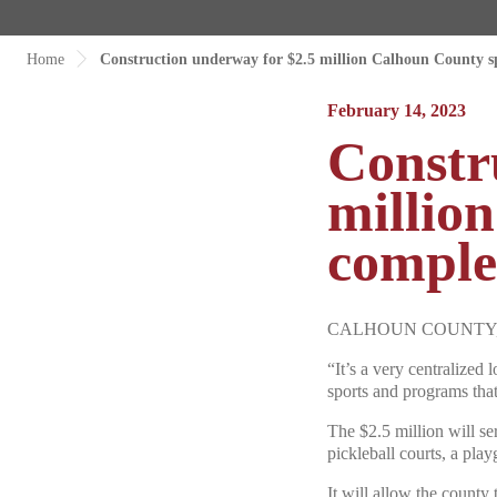
Home
Construction underway for $2.5 million Calhoun County s
February 14, 2023
Constr
millio
comple
CALHOUN COUNTY, S.C.
“It’s a very centralized
sports and programs tha
The $2.5 million will ser
pickleball courts, a play
It will allow the county