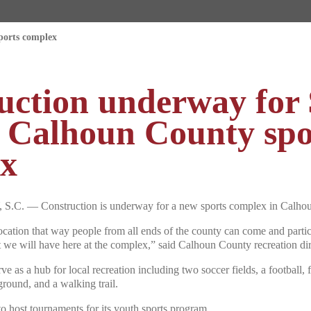
ports complex
uction underway for 
n Calhoun County spo
x
 — Construction is underway for a new sports complex in Calhou
 location that way people from all ends of the county can come and partic
t we will have here at the complex,” said Calhoun County recreation di
ve as a hub for local recreation including two soccer fields, a football, f
ground, and a walking trail.
 to host tournaments for its youth sports program.