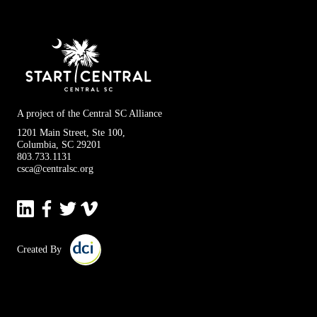
A project of the Central SC Alliance
1201 Main Street, Ste 100,
Columbia, SC 29201
803.733.1131
csca@centralsc.org
Created By