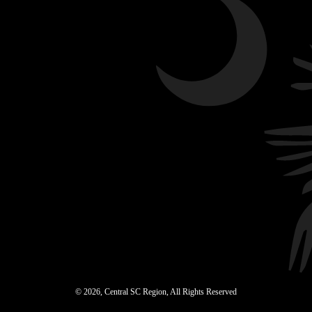
© 2026, Central SC Region, All Rights Reserved