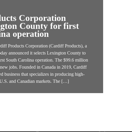
ducts Corporation
ngton County for first
ina operation
f Products Corporation (Cardiff Products), a
oday announced it selects Lexington County to
irst South Carolina operation. The $99.6 million
4 new jobs. Founded in Canada in 2019, Cardiff
d business that specializes in producing high-
e U.S. and Canadian markets. The […]