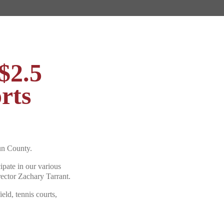
$2.5
rts
n County.
ipate in our various
rector Zachary Tarrant.
ield, tennis courts,