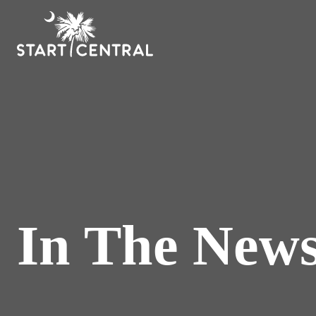
In The New