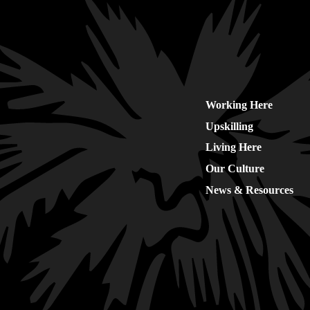
Working Here
Upskilling
Living Here
Our Culture
News & Resources