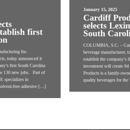
January 15, 2025
Cardiff Pro
ects
selects Lexi
ablish first
South Carol
on
COLUMBIA, S.C. – Cardif
acturing Inc.
beverage manufacturer, t
ts, today announced it
establish the company’s f
ny’s first South Carolina
investment will create 9
ate 130 new jobs. Part of
Products is a family-owne
specializes in
quality beverages for th
solvent-free adhesive […]