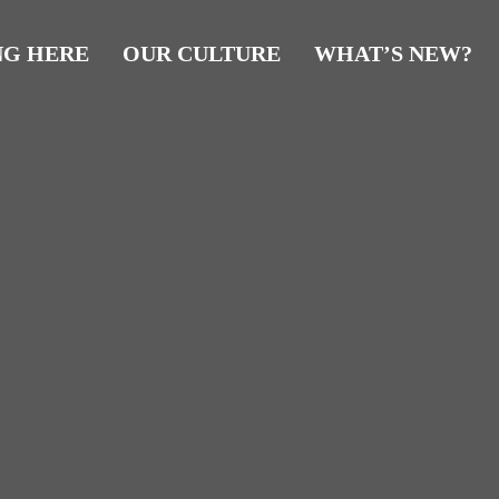
NG HERE
OUR CULTURE
WHAT’S NEW?