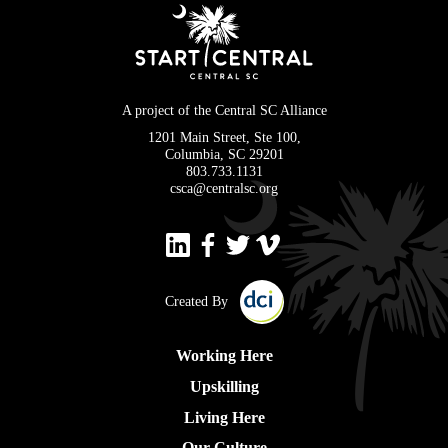
A project of the Central SC Alliance
1201 Main Street, Ste 100,
Columbia, SC 29201
803.733.1131
csca@centralsc.org
Created By
Working Here
Upskilling
Living Here
Our Culture