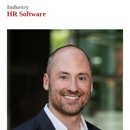
Industry
HR Software