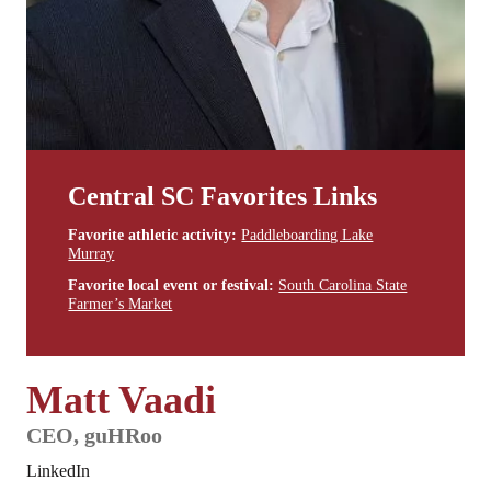
Central SC Favorites Links
Favorite athletic activity:
Paddleboarding Lake
Murray
Favorite local event or festival:
South Carolina State
Farmer’s Market
Matt Vaadi
CEO, guHRoo
LinkedIn