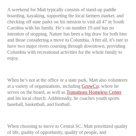
A weekend for Matt typically consists of stand-up paddle
boarding, kayaking, supporting the local farmers market, and
checking off state parks on his mission to visit all 47 in South
Carolina with his family. He’s on number 19 and has no
intention of stopping. Nature has been a big draw for both him
and those considering a move to Columbia. After all, it’s rare to
have two major rivers coursing through downtown, providing
Columbia with recreational activities for the whole family to
enjoy.
When he’s not at the office or a state park, Matt also volunteers
at a variety of organizations, including
GrowCo
, where he
serves on the board, as well as
Transitions Homeless Center
and his local church. Additionally, he coaches youth sports
baseball, basketball, and football.
When choosing to move to Central SC, Matt prioritized quality
of life, quality of opportunity, quality of people, and