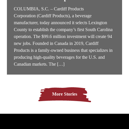
COLUMBIA, S.C. – Cardiff Products
Corporation (Cardiff Products), a beverage
manufacturer, today announced it selects Lexington
County to establish the company’s first South Carolina
operation. The $99.6 million investment will create 94
new jobs. Founded in Canada in 2019, Cardiff
Products is a family-owned business that specializes in
producing high-quality beverages for the U.S. and
Canadian markets. The […]
More Stories