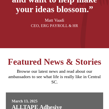
your ideas blossom.”
Matt Vaadi
CEO, ERG PAYROLL & HR
Featured News & Stories
Browse our latest news and read about our
ambassadors to see what life is really like in Central
SC.
March 13, 2025
ALLTAPE Adhesive