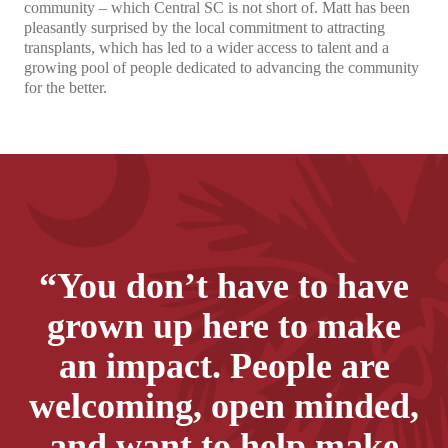
community – which Central SC is not short of. Matt has been
pleasantly surprised by the local commitment to attracting
transplants, which has led to a wider access to talent and a
growing pool of people dedicated to advancing the community
for the better.
“You don’t have to have
grown up here to make
an impact. People are
welcoming, open minded,
and want to help make