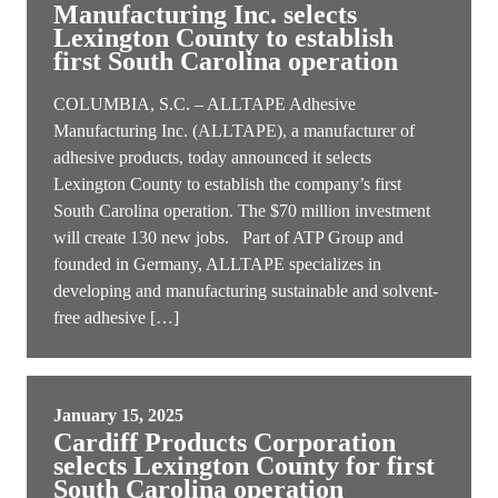
Manufacturing Inc. selects
Lexington County to establish
first South Carolina operation
COLUMBIA, S.C. – ALLTAPE Adhesive
Manufacturing Inc. (ALLTAPE), a manufacturer of
adhesive products, today announced it selects
Lexington County to establish the company’s first
South Carolina operation. The $70 million investment
will create 130 new jobs. Part of ATP Group and
founded in Germany, ALLTAPE specializes in
developing and manufacturing sustainable and solvent-
free adhesive […]
January 15, 2025
Cardiff Products Corporation
selects Lexington County for first
South Carolina operation