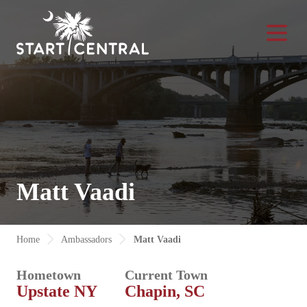
Toggle Na
Matt Vaadi
Home
Ambassadors
Matt Vaadi
Hometown
Current Town
Upstate NY
Chapin, SC