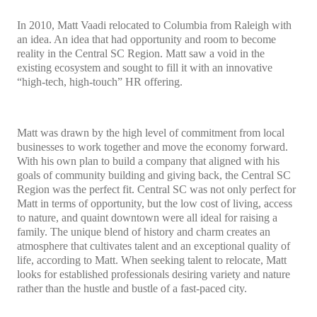
In 2010, Matt Vaadi relocated to Columbia from Raleigh with
an idea. An idea that had opportunity and room to become
reality in the Central SC Region. Matt saw a void in the
existing ecosystem and sought to fill it with an innovative
“high-tech, high-touch” HR offering.
Matt was drawn by the high level of commitment from local
businesses to work together and move the economy forward.
With his own plan to build a company that aligned with his
goals of community building and giving back, the Central SC
Region was the perfect fit. Central SC was not only perfect for
Matt in terms of opportunity, but the low cost of living, access
to nature, and quaint downtown were all ideal for raising a
family. The unique blend of history and charm creates an
atmosphere that cultivates talent and an exceptional quality of
life, according to Matt. When seeking talent to relocate, Matt
looks for established professionals desiring variety and nature
rather than the hustle and bustle of a fast-paced city.