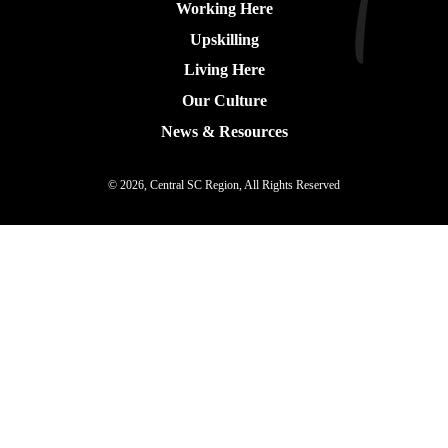
Working Here
Upskilling
Living Here
Our Culture
News & Resources
© 2026, Central SC Region, All Rights Reserved