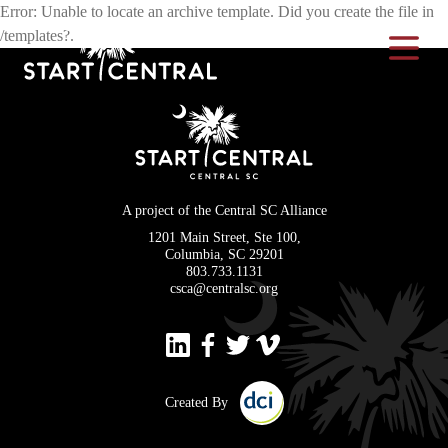
Error: Unable to locate an archive template. Did you create the file in
/templates?.
Toggle Na
A project of the Central SC Alliance
1201 Main Street, Ste 100,
Columbia, SC 29201
803.733.1131
csca@centralsc.org
Created By