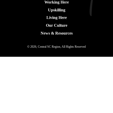
Working Here
Upskilling
Living Here
Our Culture
News & Resources
© 2026, Central SC Region, All Rights Reserved