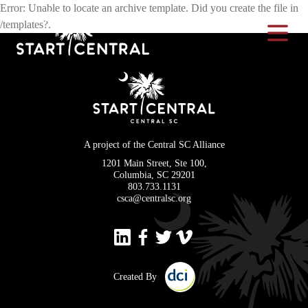
Error: Unable to locate an archive template. Did you create the file in
/templates?.
Toggle Na
A project of the Central SC Alliance
1201 Main Street, Ste 100,
Columbia, SC 29201
803.733.1131
csca@centralsc.org
Created By