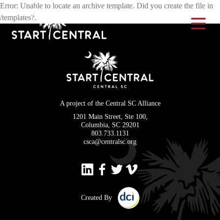
Error: Unable to locate an archive template. Did you create the file in
/templates?.
Toggle Na
A project of the Central SC Alliance
1201 Main Street, Ste 100,
Columbia, SC 29201
803.733.1131
csca@centralsc.org
Created By