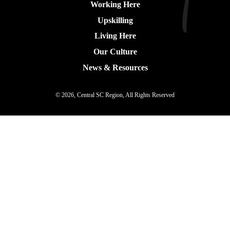
Working Here
Upskilling
Living Here
Our Culture
News & Resources
© 2026, Central SC Region, All Rights Reserved