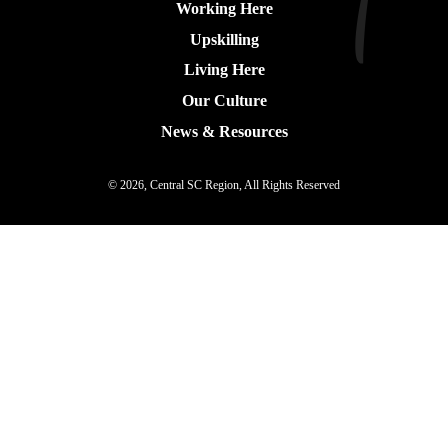
Working Here
Upskilling
Living Here
Our Culture
News & Resources
© 2026, Central SC Region, All Rights Reserved