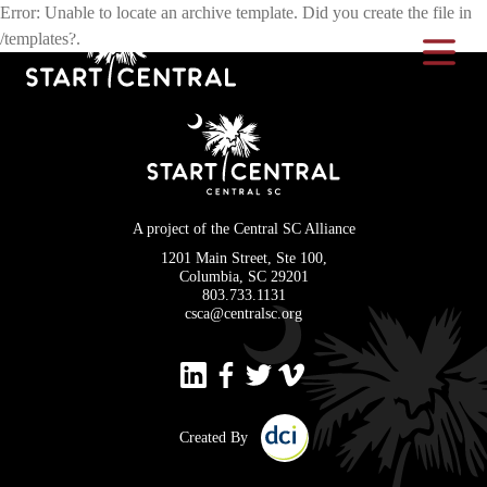
Error: Unable to locate an archive template. Did you create the file in
/templates?.
Toggle Na
A project of the Central SC Alliance
1201 Main Street, Ste 100,
Columbia, SC 29201
803.733.1131
csca@centralsc.org
Created By