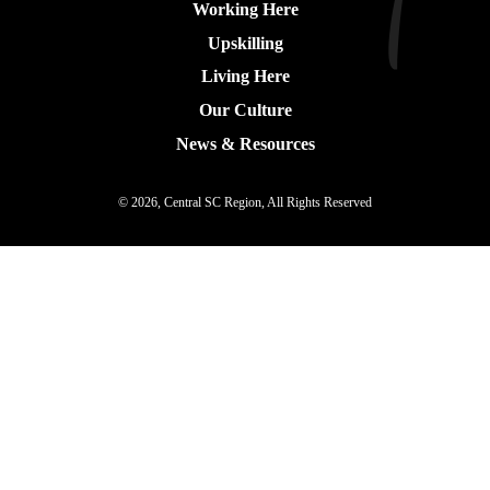
Working Here
Upskilling
Living Here
Our Culture
News & Resources
© 2026, Central SC Region, All Rights Reserved