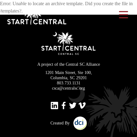
Error: Unable to locate an archive template. Did you create the file in
/templates?.
Toggle Na
A project of the Central SC Alliance
1201 Main Street, Ste 100,
Columbia, SC 29201
803.733.1131
csca@centralsc.org
Created By